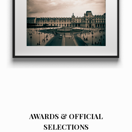
AWARDS & OFFICIAL
SELECTIONS