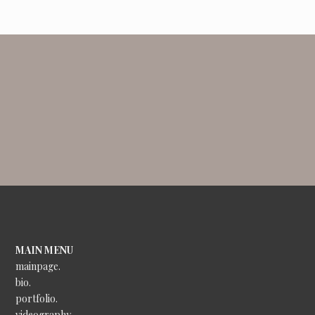
MAIN MENU
mainpage.
bio.
portfolio.
videography.